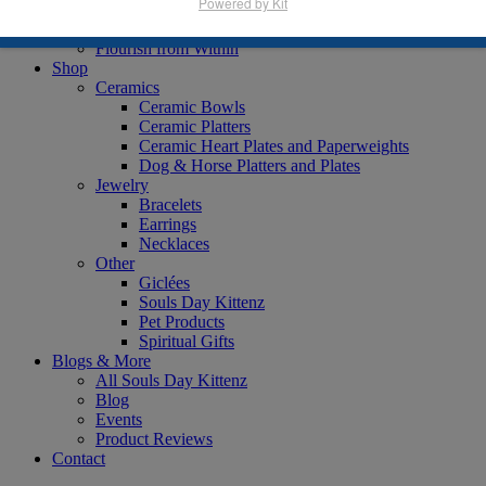
Powered by Kit
Books
Animal Lover
Flourish from Within
Shop
Ceramics
Ceramic Bowls
Ceramic Platters
Ceramic Heart Plates and Paperweights
Dog & Horse Platters and Plates
Jewelry
Bracelets
Earrings
Necklaces
Other
Giclées
Souls Day Kittenz
Pet Products
Spiritual Gifts
Blogs & More
All Souls Day Kittenz
Blog
Events
Product Reviews
Contact