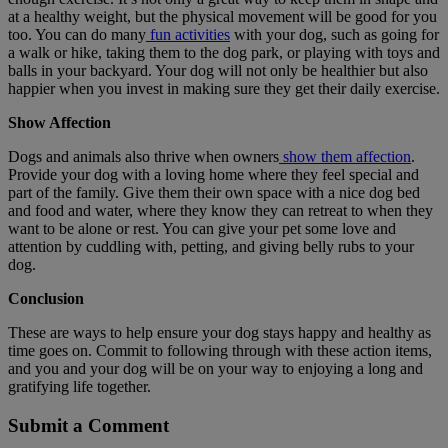
at a healthy weight, but the physical movement will be good for you
too. You can do many
fun activities
with your dog, such as going for
a walk or hike, taking them to the dog park, or playing with toys and
balls in your backyard. Your dog will not only be healthier but also
happier when you invest in making sure they get their daily exercise.
Show Affection
Dogs and animals also thrive when owners
show them affection
.
Provide your dog with a loving home where they feel special and
part of the family. Give them their own space with a nice dog bed
and food and water, where they know they can retreat to when they
want to be alone or rest. You can give your pet some love and
attention by cuddling with, petting, and giving belly rubs to your
dog.
Conclusion
These are ways to help ensure your dog stays happy and healthy as
time goes on. Commit to following through with these action items,
and you and your dog will be on your way to enjoying a long and
gratifying life together.
Submit a Comment