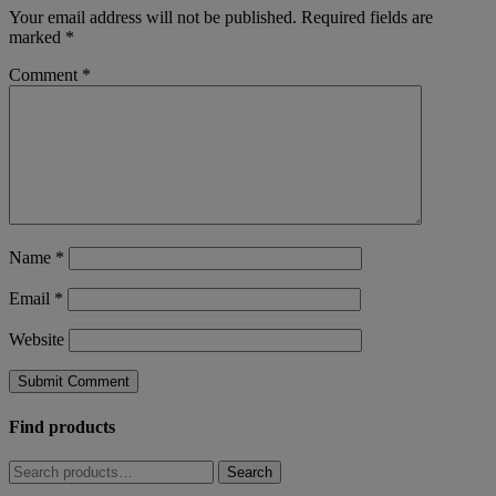
Your email address will not be published.
Required fields are
marked
*
Comment
*
Name
*
Email
*
Website
Find products
Search
Search
for: