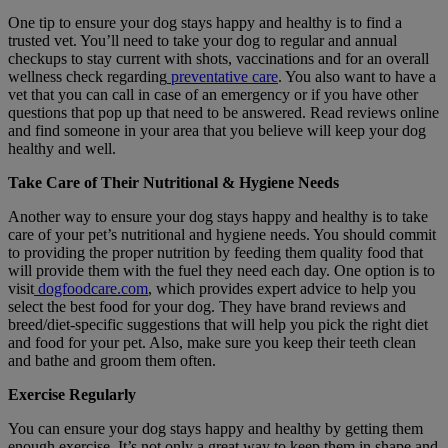
O
ne tip to ensure your dog stays happy and healthy is to find a
trusted vet. You’ll need to take your dog to regular and annual
checkups to stay current with shots, vaccinations and for an overall
wellness check regarding
preventative care
. You also want to have a
vet that you can call in case of an emergency or if you have other
questions that pop up that need to be answered. Read reviews online
and find someone in your area that you believe will keep your dog
healthy and well.
Take Care of Their Nutritional & Hygiene Needs
Another way to ensure your dog stays happy and healthy is to take
care of your pet’s nutritional and hygiene needs. You should commit
to providing the proper nutrition by feeding them quality food that
will provide them with the fuel they need each day. One option is to
visit
dogfoodcare.com
, which provides expert advice to help you
select the best food for your dog. They have brand reviews and
breed/diet-specific suggestions that will help you pick the right diet
and food for your pet. Also, make sure you keep their teeth clean
and bathe and groom them often.
Exercise Regularly
You can ensure your dog stays happy and healthy by getting them
enough exercise. It’s not only a great way to keep them in shape and