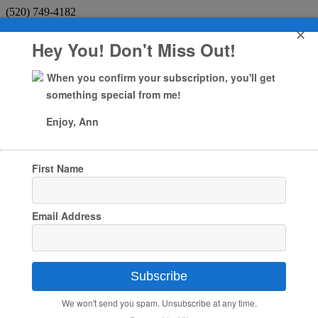
(520) 749-4182
✕
Facebook
Hey You! Don't Miss Out!
X
Facebook
When you confirm your subscription, you'll get
X
something special from me!
My Account
Enjoy, Ann
0 Items
First Name
Home
About
About Ann Marie
Testimonials
Email Address
Giving Back
Services
Art
Animal Communication
Intuitive Medium
Subscribe
Soul Coaching
Book a Session
We won't send you spam. Unsubscribe at any time.
Samson the cat