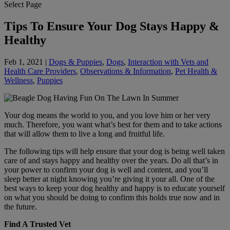
Select Page
Tips To Ensure Your Dog Stays Happy &
Healthy
Feb 1, 2021
|
Dogs & Puppies
,
Dogs
,
Interaction with Vets and
Health Care Providers
,
Observations & Information
,
Pet Health &
Wellness
,
Puppies
Your dog means the world to you, and you love him or her very
much. Therefore, you want what’s best for them and to take actions
that will allow them to live a long and fruitful life.
The following tips will help ensure that your dog is being well taken
care of and stays happy and healthy over the years. Do all that’s in
your power to confirm your dog is well and content, and you’ll
sleep better at night knowing you’re giving it your all. One of the
best ways to keep your dog healthy and happy is to educate yourself
on what you should be doing to confirm this holds true now and in
the future.
Find A Trusted Vet