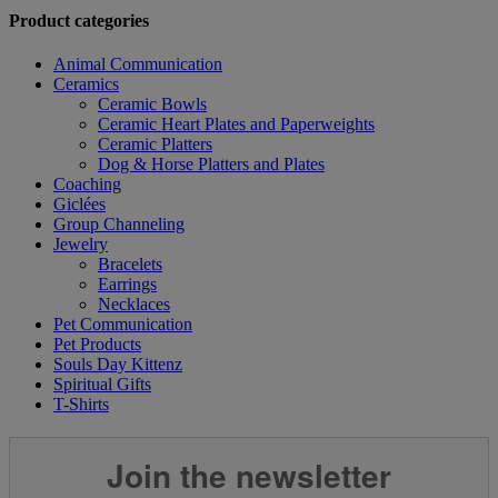
Product categories
Animal Communication
Ceramics
Ceramic Bowls
Ceramic Heart Plates and Paperweights
Ceramic Platters
Dog & Horse Platters and Plates
Coaching
Giclées
Group Channeling
Jewelry
Bracelets
Earrings
Necklaces
Pet Communication
Pet Products
Souls Day Kittenz
Spiritual Gifts
T-Shirts
Join the newsletter