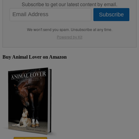
Subscribe to get our latest content by email.
Subscribe
We won't send you spam. Unsubscribe at any time.
Powered by Kit
Buy Animal Lover on Amazon